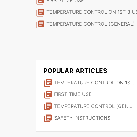
library_books
FIRST-TIME USE
library_books
TEMPERATURE CONTROL ON 1ST 3 USE
library_books
TEMPERATURE CONTROL (GENERAL)
POPULAR ARTICLES
library_books
TEMPERATURE CONTROL ON 1ST 3 USES
library_books
FIRST-TIME USE
library_books
TEMPERATURE CONTROL (GENERAL)
library_books
SAFETY INSTRUCTIONS