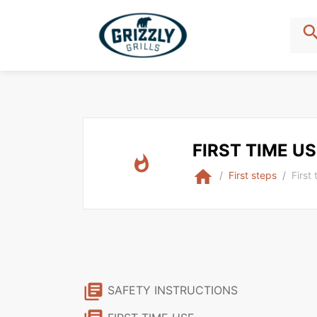
sear
FIRST TIME U
whatshot
home
First steps
First
library_books
SAFETY INSTRUCTIONS