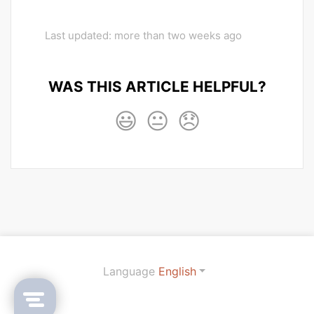
Last updated: more than two weeks ago
WAS THIS ARTICLE HELPFUL?
😃
😐
😞
Language
English