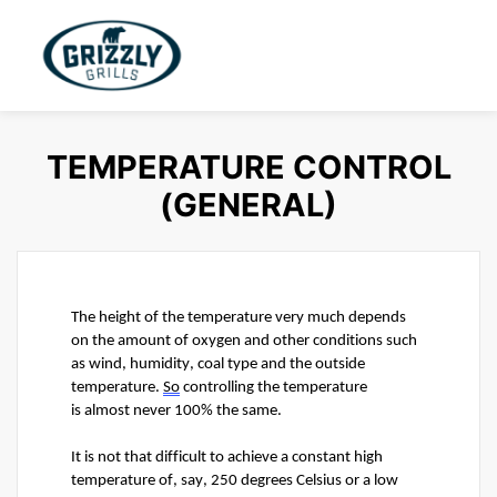
TEMPERATURE CONTROL
(GENERAL)
The height of the temperature very much depends 
on the amount of oxygen and other conditions such 
as wind, humidity, coal type and the outside 
temperature. 
So
 controlling the temperature 
is 
almost never
 100% the same.
It is not that difficult to achieve a constant 
high 
temperature
 of, say, 250 degrees Celsius or a low 