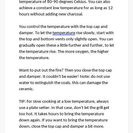
temperature of 80-90 degrees Celsius. You can also 
achieve a constant low temperature for as long as 12 
hours without adding new charcoal.
You control the temperature with the top cap and 
damper. To let the 
temperature
 rise slowly, start with 
the top and bottom vents only slightly open. You can 
gradually open these a little further and further, to let 
the temperature rise. The more oxygen, the higher 
the temperature. 
Want to put out the fire? Then you close the top cap 
and damper. It 
couldn't
 be easier! Note: do not use 
water to extinguish the coals, this can damage the 
ceramic. 
TIP: 
f
or slow cooking at a low temperature, always 
use a plate setter. In that case, 
don't
 let the grill get 
too hot. It takes hours to bring the temperature 
down again. If you want to bring the temperature 
down, close the top cap and damper a bit more.